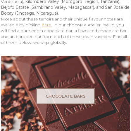
Venezuela),
Kilombero Valley (Morogoro Region, Tanzania),
Bejofo Estate (Sambirano Valley, Madagascar), and San José de
Bocay (Jinotega, Nicaragua).
More about these terroirs and their unique flavour notes are
available by clicking
here
. In our chocoMe Atelier
lineup, you
will find a pure origin chocolate bar, a flavoured chocolate bar,
and an enrobed nut from each of these bean varieties. Find all
of them below꞉ we ship globally.
CHOCOLATE BARS