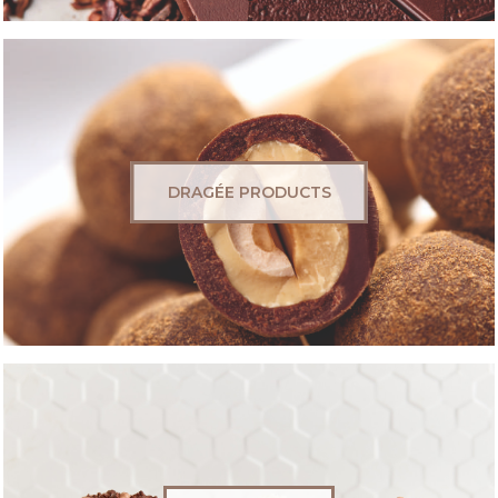
DRAGÉE PRODUCTS