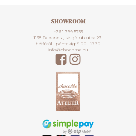
SHOWROOM
+36 1 789 5755
1135 Budapest, Kisgömb utca 23.
hétfőtől - péntekig: 9.00 - 17.30
info@chocome.hu