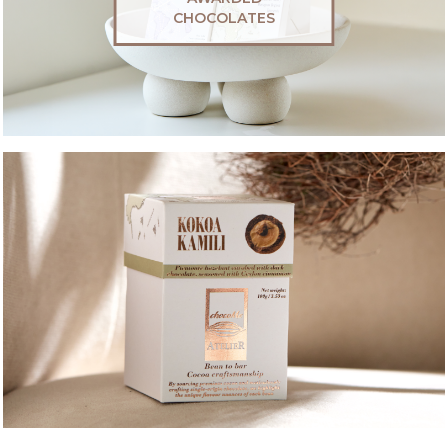
CHOCOLATES