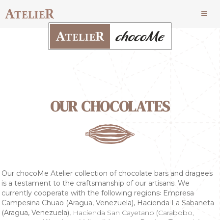
OUR CHOCOLATES
Our chocoMe Atelier collection of chocolate bars and dragees
is a testament to the craftsmanship of our artisans. We
currently cooperate with the following regions꞉ Empresa
Campesina Chuao (Aragua, Venezuela), Hacienda La Sabaneta
(Aragua, Venezuela),
Hacienda San Cayetano (Carabobo,