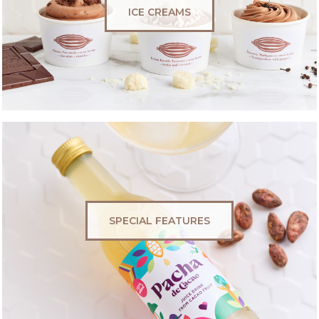
ICE CREAMS
SPECIAL FEATURES