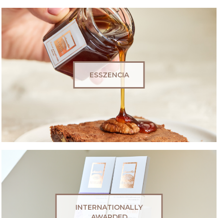
ESSZENCIA
INTERNATIONALLY
AWARDED