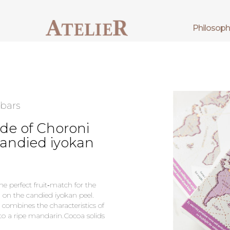
philosop
 bars
de of Choroni
candied iyokan
he perfect fruit‑match for the
d on the candied iyokan peel.
h combines the characteristics of
to a ripe mandarin.Cocoa solids