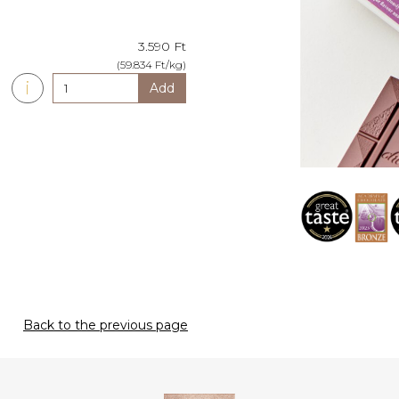
3.590 Ft
(59.834 Ft/kg)
i
Add
Back to the previous page