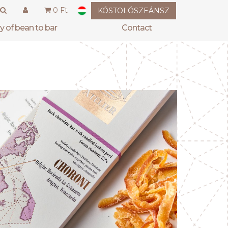
0 Ft
KÓSTOLÓSZEÁNSZ
hy of bean to bar
contact