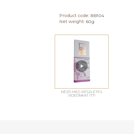
Product code:
BB104
Net weight:
60g
NÉZD MEG RÉSZLETES
VIDEÓNKAT ITT!