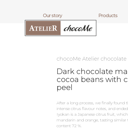
our story
products
chocoMe Atelier chocolate
Dark chocolate ma
cocoa beans with 
peel
After a long process, we finally found t
intense citrus flavour notes, and ende
Iyokan is a Japanese citrus fruit, whic
mandarin and orange, tasting similar 
content 72 %.