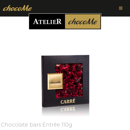
Chocolate bars Entrée 110g