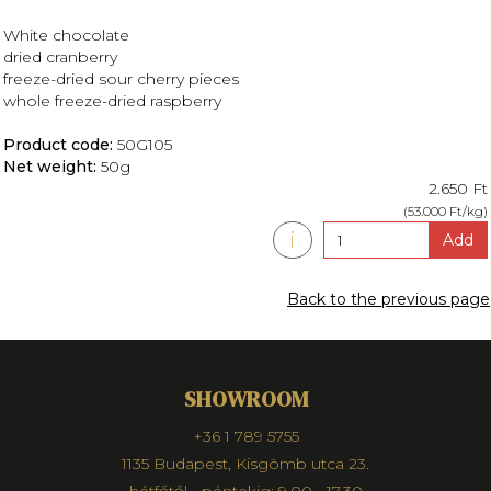
White chocolate
dried cranberry
freeze-dried sour cherry pieces
whole freeze-dried raspberry
Product code:
50G105
Net weight:
50g
2.650 Ft
(53.000 Ft/kg)
i
Add
Back to the previous page
SHOWROOM
+36 1 789 5755
1135 Budapest, Kisgömb utca 23.