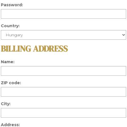
Password:
Country:
BILLING ADDRESS
Name:
ZIP code:
City:
Address: