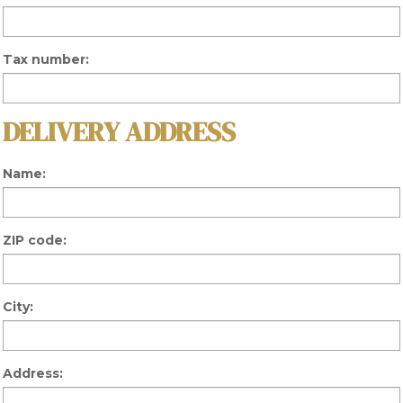
Tax number:
DELIVERY ADDRESS
Name:
ZIP code:
City:
Address: