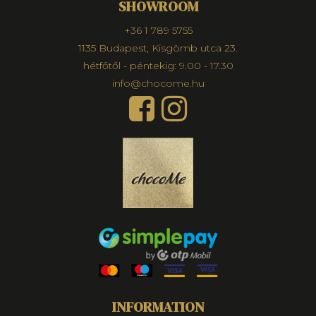
SHOWROOM
+36 1 789 5755
1135 Budapest, Kisgömb utca 23.
hétfőtől - péntekig: 9.00 - 17.30
info@chocome.hu
INFORMATION