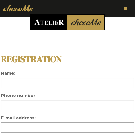
REGISTRATION
Name:
Phone number:
E-mail address: