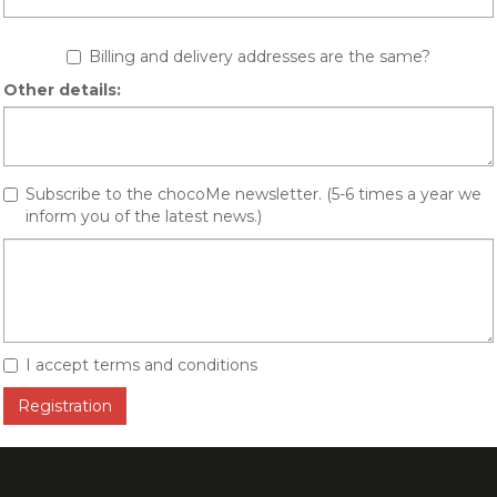
Billing and delivery addresses are the same?
Other details:
Subscribe to the chocoMe newsletter. (5-6 times a year we
inform you of the latest news.)
I accept terms and conditions
Registration